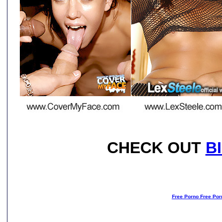
CHECK OUT
B
Free Porno Free Por