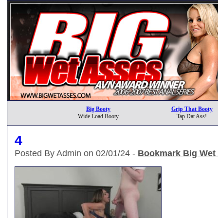
Big Booty
Grip That Booty
Wide Load Booty
Tap Dat Ass!
4
Posted By Admin on 02/01/24 -
Bookmark Big Wet