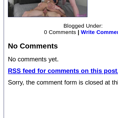
Blogged Under:
0 Comments
|
Write Comme
No Comments
No comments yet.
RSS
feed for comments on this post
Sorry, the comment form is closed at thi