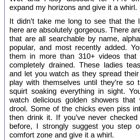
expand my horizons and give it a whirl.
It didn’t take me long to see that the 
here are absolutely gorgeous. There ar
that are all searchable by name, alpha
popular, and most recently added. You
them in more than 310+ videos that 
completely drained. These ladies te
and let you watch as they spread their
play with themselves until they’re so 
squirt soaking everything in sight. You
watch delicious golden showers that
drool. Some of the chicks even piss in
then drink it. If you’ve never checked 
before, I strongly suggest you step o
comfort zone and give it a whirl.