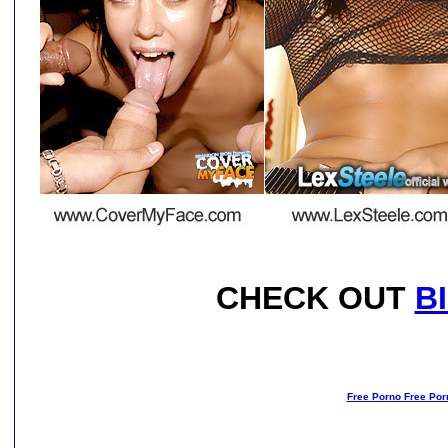
CHECK OUT
B
Free Porno Free Por