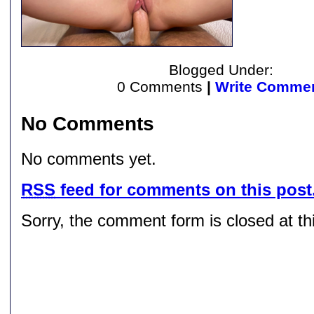
Blogged Under:
0 Comments
|
Write Comme
No Comments
No comments yet.
RSS
feed for comments on this post
Sorry, the comment form is closed at thi