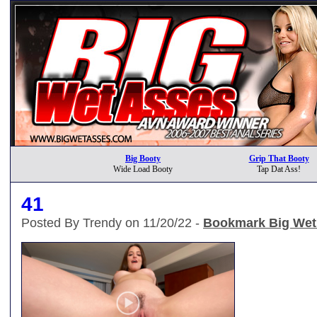
Big Booty
Grip That Booty
Wide Load Booty
Tap Dat Ass!
41
Posted By Trendy on 11/20/22 -
Bookmark Big Wet