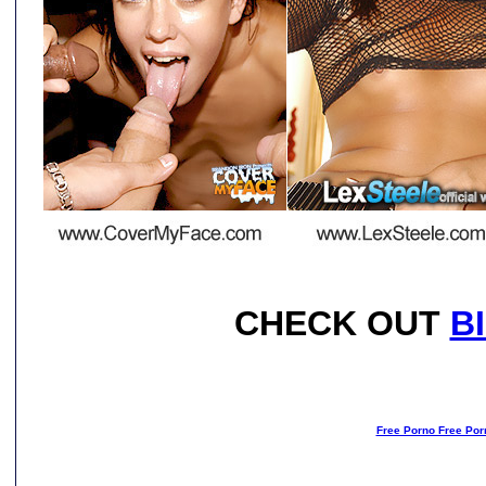
CHECK OUT
B
Free Porno Free Por