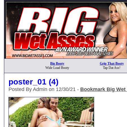
Big Booty
Grip That Booty
Wide Load Booty
Tap Dat Ass!
poster_01 (4)
Posted By Admin on 12/30/21 -
Bookmark Big Wet