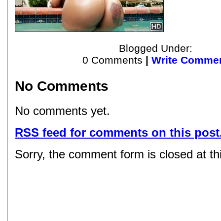
Blogged Under:
0 Comments
|
Write Comme
No Comments
No comments yet.
RSS
feed for comments on this post
Sorry, the comment form is closed at thi