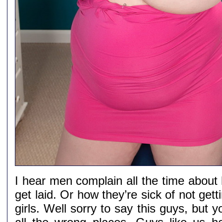
I hear men complain all the time about
get laid. Or how they’re sick of not gett
girls. Well sorry to say this guys, but y