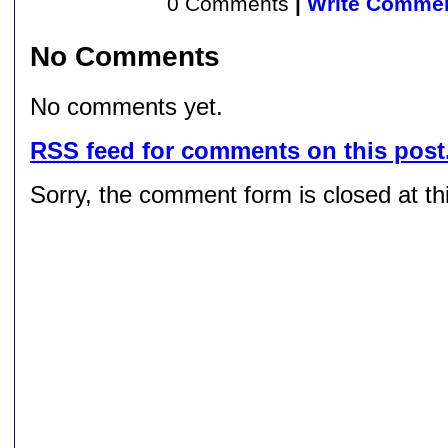
0 Comments
|
Write Comme
No Comments
No comments yet.
RSS
feed for comments on this post
Sorry, the comment form is closed at thi