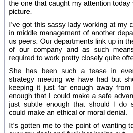
the one that caught my attention today
picture.
I’ve got this sassy lady working at my
in middle management of another dep
us peers. Our departments link up in th
of our company and as such means
required to work pretty closely quite oft
She has been such a tease in ever
strategy meeting we have had but she i
keeping it just far enough away from
enough that I could make a safe advanc
just subtle enough that should I do
could make an ethical or moral denial.
It’s gotten me to the point of wanting t