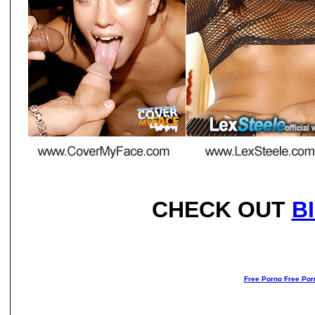
CHECK OUT
B
Free Porno Free Por